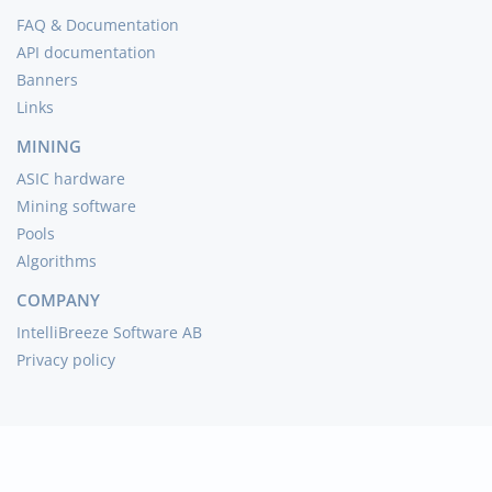
FAQ & Documentation
API documentation
Banners
Links
MINING
ASIC hardware
Mining software
Pools
Algorithms
COMPANY
IntelliBreeze Software AB
Privacy policy