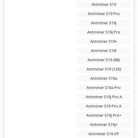
Antminer S19
Antminer S19 Pro
Antminer S19j
Antminer S19j Pro
Antminer S19+
Antminer S19i
Antminer S19 (88)
Antminer S19 (126)
Antminer S19a
Antminer S19a Pro
Antminer S19j Pro A
Antminer S19 Pro A
Antminer S19j Pro+
Antminer S19j+
Antminer S19 XP