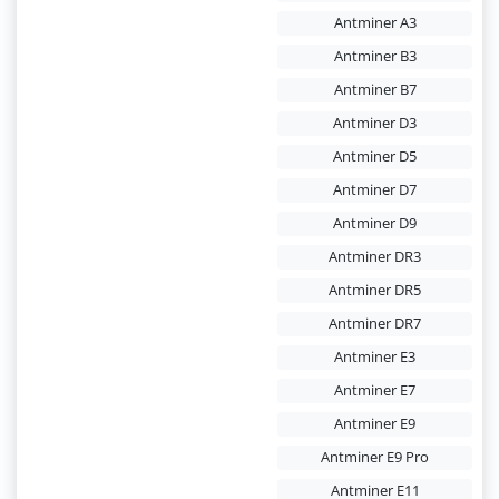
Antminer A3
Antminer B3
Antminer B7
Antminer D3
Antminer D5
Antminer D7
Antminer D9
Antminer DR3
Antminer DR5
Antminer DR7
Antminer E3
Antminer E7
Antminer E9
Antminer E9 Pro
Antminer E11