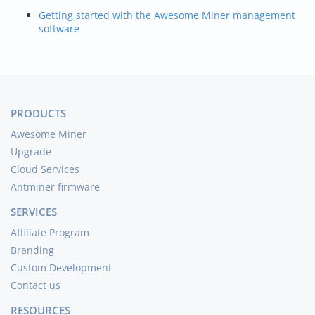
Getting started with the Awesome Miner management
software
PRODUCTS
Awesome Miner
Upgrade
Cloud Services
Antminer firmware
SERVICES
Affiliate Program
Branding
Custom Development
Contact us
RESOURCES