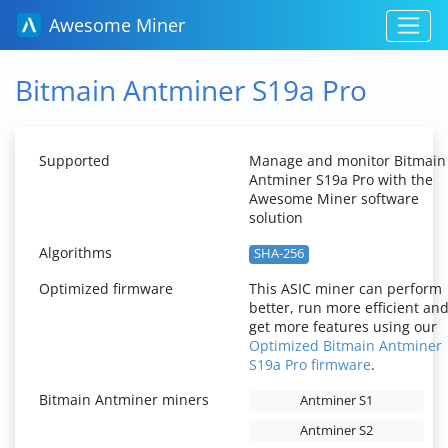
Awesome Miner
Bitmain Antminer S19a Pro
Supported
Manage and monitor Bitmain
Antminer S19a Pro with the
Awesome Miner software
solution
Algorithms
SHA-256
Optimized firmware
This ASIC miner can perform
better, run more efficient an
get more features using our
Optimized Bitmain Antminer
S19a Pro firmware
.
Bitmain Antminer miners
Antminer S1
Antminer S2