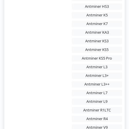
Antminer HS3
Antminer K5
Antminer K7
Antminer KA3
Antminer KS3
Antminer KS5
Antminer KS5 Pro
Antminer L3
Antminer L3+
Antminer L3++
Antminer L7
Antminer L9
Antminer R1LTC
Antminer R4
Antminer V9