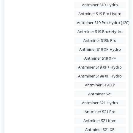
Antminer S19 Hydro
Antminer S19 Pro Hydro
Antminer S19 Pro Hydro (120)
Antminer S19 Pro+ Hydro
Antminer S19k Pro
Antminer S19 XP Hydro
Antminer S19 XP+
Antminer S19 XP+ Hydro
Antminer S19e XP Hydro
Antminer S19j XP
Antminer S21
Antminer S21 Hydro
Antminer S21 Pro
Antminer S21 Imm
Antminer S21 XP