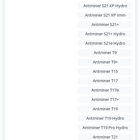
Antminer S21 XP Hydro
Antminer S21 XP Imm
Antminer S21+
Antminer S21+ Hydro
Antminer S21e Hydro
Antminer T9
Antminer T9+
Antminer T15
Antminer T17
Antminer T17e
Antminer T17+
Antminer T19
Antminer T19 Hydro
Antminer T19 Pro Hydro
Antminer T21