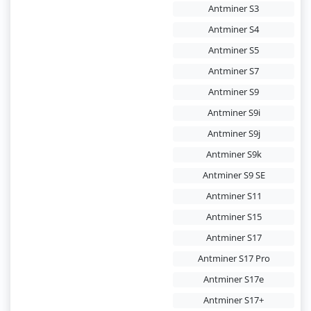
Antminer S3
Antminer S4
Antminer S5
Antminer S7
Antminer S9
Antminer S9i
Antminer S9j
Antminer S9k
Antminer S9 SE
Antminer S11
Antminer S15
Antminer S17
Antminer S17 Pro
Antminer S17e
Antminer S17+