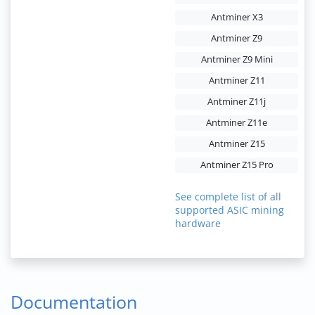
Antminer X3
Antminer Z9
Antminer Z9 Mini
Antminer Z11
Antminer Z11j
Antminer Z11e
Antminer Z15
Antminer Z15 Pro
See complete list of all
supported ASIC mining
hardware
Documentation