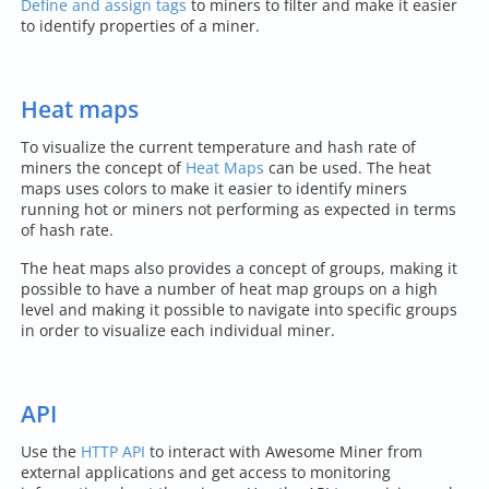
Define and assign tags
to miners to filter and make it easier
to identify properties of a miner.
Heat maps
To visualize the current temperature and hash rate of
miners the concept of
Heat Maps
can be used. The heat
maps uses colors to make it easier to identify miners
running hot or miners not performing as expected in terms
of hash rate.
The heat maps also provides a concept of groups, making it
possible to have a number of heat map groups on a high
level and making it possible to navigate into specific groups
in order to visualize each individual miner.
API
Use the
HTTP API
to interact with Awesome Miner from
external applications and get access to monitoring