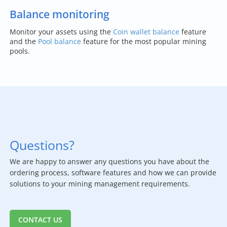
Balance monitoring
Monitor your assets using the
Coin wallet balance
feature
and the
Pool balance
feature for the most popular mining
pools.
Questions?
We are happy to answer any questions you have about the
ordering process, software features and how we can provide
solutions to your mining management requirements.
CONTACT US