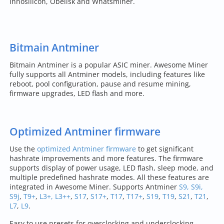
Innosilicon, Obelisk and Whatsminer.
Bitmain Antminer
Bitmain Antminer is a popular ASIC miner. Awesome Miner
fully supports all Antminer models, including features like
reboot, pool configuration, pause and resume mining,
firmware upgrades, LED flash and more.
Optimized Antminer firmware
Use the
optimized Antminer firmware
to get significant
hashrate improvements and more features. The firmware
supports display of power usage, LED flash, sleep mode, and
multiple predefined hashrate modes. All these features are
integrated in Awesome Miner. Supports Antminer
S9, S9i,
S9j
,
T9+
,
L3+, L3++
,
S17
,
S17+
,
T17
,
T17+
,
S19
,
T19
,
S21
,
T21
,
L7
,
L9
.
Easy to use presets for overclocking and underclocking -