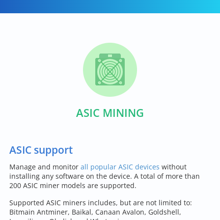
ASIC MINING
ASIC support
Manage and monitor
all popular ASIC devices
without
installing any software on the device. A total of more than
200 ASIC miner models are supported.
Supported ASIC miners includes, but are not limited to:
Bitmain Antminer, Baikal, Canaan Avalon, Goldshell,