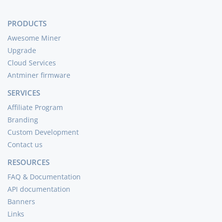
PRODUCTS
Awesome Miner
Upgrade
Cloud Services
Antminer firmware
SERVICES
Affiliate Program
Branding
Custom Development
Contact us
RESOURCES
FAQ & Documentation
API documentation
Banners
Links