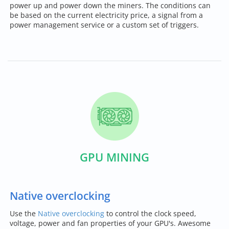
power up and power down the miners. The conditions can
be based on the current electricity price, a signal from a
power management service or a custom set of triggers.
GPU MINING
Native overclocking
Use the
Native overclocking
to control the clock speed,
voltage, power and fan properties of your GPU's. Awesome