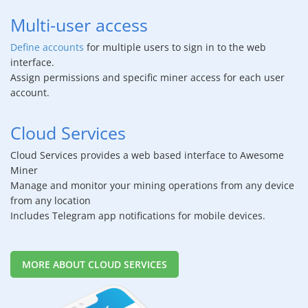
Multi-user access
Define accounts
for multiple users to sign in to the web
interface.
Assign permissions and specific miner access for each user
account.
Cloud Services
Cloud Services provides a web based interface to Awesome
Miner
Manage and monitor your mining operations from any device
from any location
Includes Telegram app notifications for mobile devices.
MORE ABOUT CLOUD SERVICES