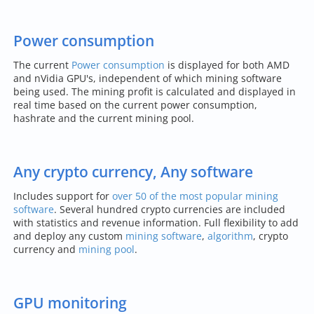
Power consumption
The current
Power consumption
is displayed for both AMD
and nVidia GPU's, independent of which mining software
being used. The mining profit is calculated and displayed in
real time based on the current power consumption,
hashrate and the current mining pool.
Any crypto currency, Any software
Includes support for
over 50 of the most popular mining
software
. Several hundred crypto currencies are included
with statistics and revenue information. Full flexibility to add
and deploy any custom
mining software
,
algorithm
, crypto
currency and
mining pool
.
GPU monitoring