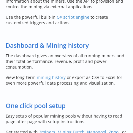
information about the miners. Use the API to provision and
control the mining via external applications.
Use the powerful built-in
C# script engine
to create
customized triggers and actions.
Dashboard & Mining history
The dashboard gives an overview of all running miners and
their total performance, revenue, profit and power
consumption.
View long-term
mining history
or export as CSV to Excel for
even more powerful data processing and visualization.
One click pool setup
Easy setup of popular mining pools without having to read
page after page with setup instructions.
Get started with
2miners
,
Mining Dutch
,
Nanopool
,
Zpool
, or