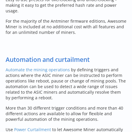
making it easy to get the preferred hash rate and power
usage.
For the majority of the Antminer firmware editions, Awesome
Miner is included at no additional cost with all features and
for an unlimited number of miners.
Automation and curtailment
Automate the mining operations
by defining triggers and
actions where the ASIC miner can be instructed to perform
operations like reboot, pause or change of mining pools. The
automation can be used to detect a wide range of issues
related to the ASIC miners and automatically resolve them
by performing a reboot.
More than 30 different trigger conditions and more than 40
different actions are available to allow for flexible and
powerful automation of the mining operations.
Use
Power Curtailment
to let Awesome Miner automatically