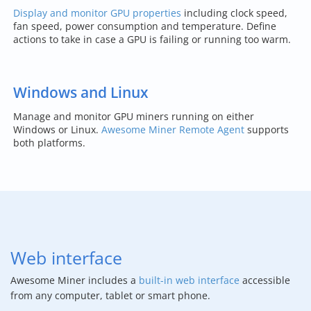
Display and monitor GPU properties
including clock speed,
fan speed, power consumption and temperature. Define
actions to take in case a GPU is failing or running too warm.
Windows and Linux
Manage and monitor GPU miners running on either
Windows or Linux.
Awesome Miner Remote Agent
supports
both platforms.
Web interface
Awesome Miner includes a
built-in web interface
accessible
from any computer, tablet or smart phone.