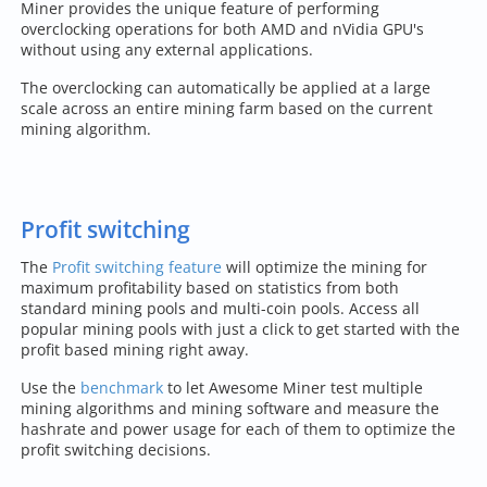
Miner provides the unique feature of performing
overclocking operations for both AMD and nVidia GPU's
without using any external applications.
The overclocking can automatically be applied at a large
scale across an entire mining farm based on the current
mining algorithm.
Profit switching
The
Profit switching feature
will optimize the mining for
maximum profitability based on statistics from both
standard mining pools and multi-coin pools. Access all
popular mining pools with just a click to get started with the
profit based mining right away.
Use the
benchmark
to let Awesome Miner test multiple
mining algorithms and mining software and measure the
hashrate and power usage for each of them to optimize the
profit switching decisions.