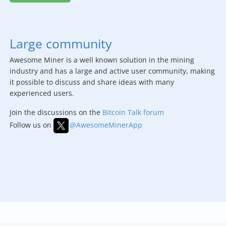
Large community
Awesome Miner is a well known solution in the mining
industry and has a large and active user community, making
it possible to discuss and share ideas with many
experienced users.
Join the discussions on the
Bitcoin Talk forum
Follow us on
@AwesomeMinerApp