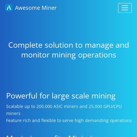
Awesome Miner
Complete solution to manage and
monitor mining operations
Powerful for large scale mining
Scalable up to 200,000 ASIC miners and 25,000 GPU/CPU
miners
Feature rich and flexible to serve high demanding operations