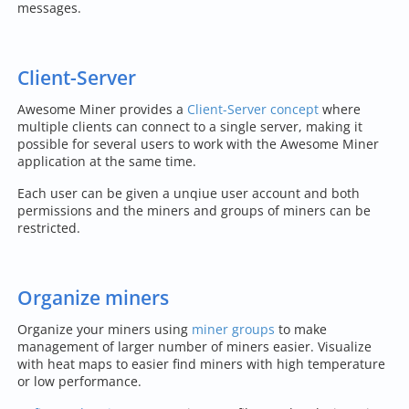
messages.
Client-Server
Awesome Miner provides a
Client-Server concept
where
multiple clients can connect to a single server, making it
possible for several users to work with the Awesome Miner
application at the same time.
Each user can be given a unqiue user account and both
permissions and the miners and groups of miners can be
restricted.
Organize miners
Organize your miners using
miner groups
to make
management of larger number of miners easier. Visualize
with heat maps to easier find miners with high temperature
or low performance.