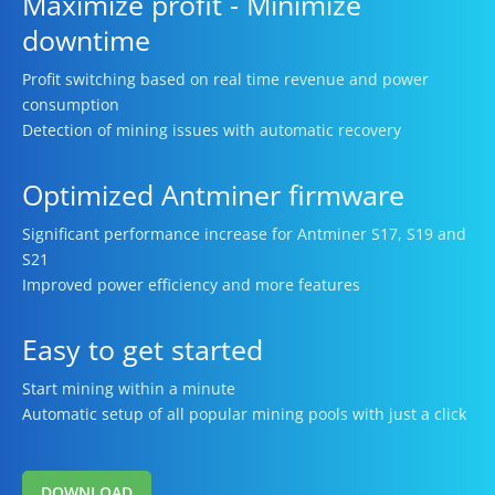
Maximize profit - Minimize
downtime
Profit switching based on real time revenue and power
consumption
Detection of mining issues with automatic recovery
Optimized Antminer firmware
Significant performance increase for Antminer S17, S19 and
S21
Improved power efficiency and more features
Easy to get started
Start mining within a minute
Automatic setup of all popular mining pools with just a click
DOWNLOAD