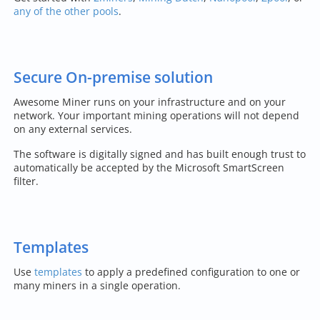
any of the other pools
.
Secure On-premise solution
Awesome Miner runs on your infrastructure and on your
network. Your important mining operations will not depend
on any external services.
The software is digitally signed and has built enough trust to
automatically be accepted by the Microsoft SmartScreen
filter.
Templates
Use
templates
to apply a predefined configuration to one or
many miners in a single operation.