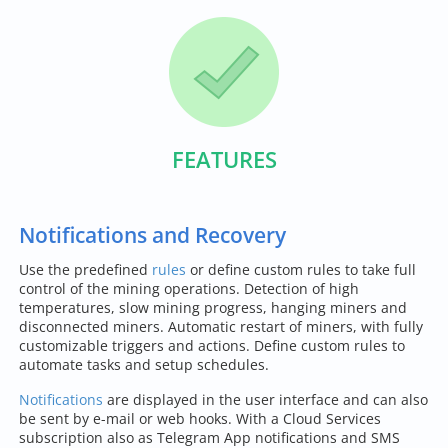
FEATURES
Notifications and Recovery
Use the predefined
rules
or define custom rules to take full
control of the mining operations. Detection of high
temperatures, slow mining progress, hanging miners and
disconnected miners. Automatic restart of miners, with fully
customizable triggers and actions. Define custom rules to
automate tasks and setup schedules.
Notifications
are displayed in the user interface and can also
be sent by e-mail or web hooks. With a Cloud Services
subscription also as Telegram App notifications and SMS