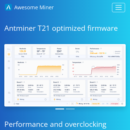
Awesome Miner
Antminer T21 optimized firmware
Performance and overclocking