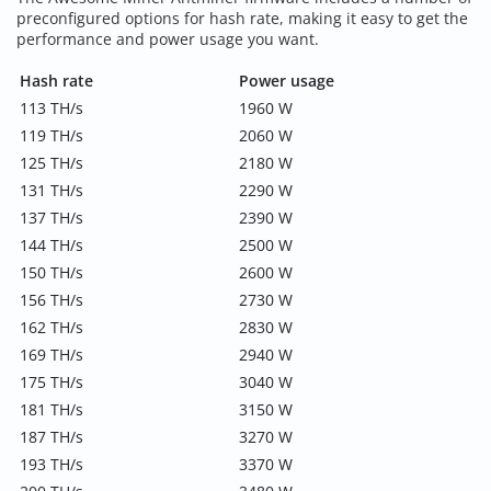
preconfigured options for hash rate, making it easy to get the
performance and power usage you want.
Hash rate
Power usage
113 TH/s
1960 W
119 TH/s
2060 W
125 TH/s
2180 W
131 TH/s
2290 W
137 TH/s
2390 W
144 TH/s
2500 W
150 TH/s
2600 W
156 TH/s
2730 W
162 TH/s
2830 W
169 TH/s
2940 W
175 TH/s
3040 W
181 TH/s
3150 W
187 TH/s
3270 W
193 TH/s
3370 W