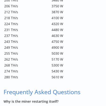
200 TH/s
3480 W
206 TH/s
3750 W
212 TH/s
3870 W
218 TH/s
4100 W
224 TH/s
4320 W
231 TH/s
4480 W
237 TH/s
4630 W
243 TH/s
4750 W
249 TH/s
4900 W
255 TH/s
5030 W
262 TH/s
5170 W
268 TH/s
5300 W
274 TH/s
5430 W
280 TH/s
5610 W
Frequently Asked Questions
Why is the miner restarting itself?