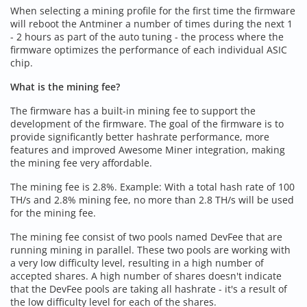
When selecting a mining profile for the first time the firmware
will reboot the Antminer a number of times during the next 1
- 2 hours as part of the auto tuning - the process where the
firmware optimizes the performance of each individual ASIC
chip.
What is the mining fee?
The firmware has a built-in mining fee to support the
development of the firmware. The goal of the firmware is to
provide significantly better hashrate performance, more
features and improved Awesome Miner integration, making
the mining fee very affordable.
The mining fee is 2.8%. Example: With a total hash rate of 100
TH/s and 2.8% mining fee, no more than 2.8 TH/s will be used
for the mining fee.
The mining fee consist of two pools named DevFee that are
running mining in parallel. These two pools are working with
a very low difficulty level, resulting in a high number of
accepted shares. A high number of shares doesn't indicate
that the DevFee pools are taking all hashrate - it's a result of
the low difficulty level for each of the shares.