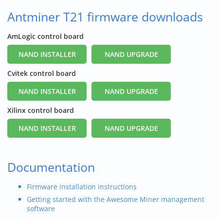
Antminer T21 firmware downloads
AmLogic control board
NAND INSTALLER
NAND UPGRADE
Cvitek control board
NAND INSTALLER
NAND UPGRADE
Xilinx control board
NAND INSTALLER
NAND UPGRADE
Documentation
Firmware installation instructions
Getting started with the Awesome Miner management
software