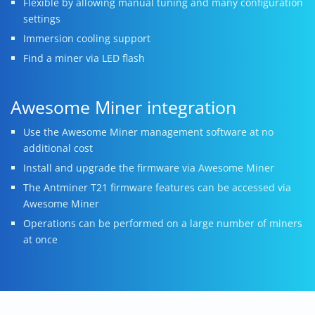
Flexible by allowing manual tuning and many configuration
settings
Immersion cooling support
Find a miner via LED flash
Awesome Miner integration
Use the Awesome Miner management software at no
additional cost
Install and upgrade the firmware via Awesome Miner
The Antminer T21 firmware features can be accessed via
Awesome Miner
Operations can be performed on a large number of miners
at once