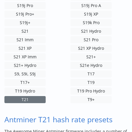
S19j Pro
S19j Pro A
S19j Pro+
S19j XP
S19j+
S19k Pro
S21
S21 Hydro
S21 Imm
S21 Pro
S21 XP
S21 XP Hydro
S21 XP Imm
S21+
S21+ Hydro
S21e Hydro
S9, S9i, S9j
T17
T17+
T19
T19 Hydro
T19 Pro Hydro
T21
T9+
Antminer T21 hash rate presets
The Awesome Miner Antminer firmware includes a number of