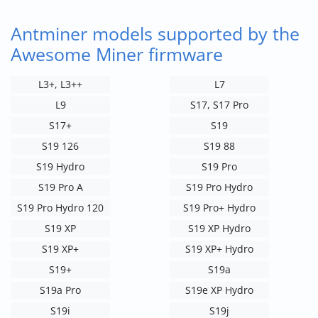
Antminer models supported by the
Awesome Miner firmware
L3+, L3++
L7
L9
S17, S17 Pro
S17+
S19
S19 126
S19 88
S19 Hydro
S19 Pro
S19 Pro A
S19 Pro Hydro
S19 Pro Hydro 120
S19 Pro+ Hydro
S19 XP
S19 XP Hydro
S19 XP+
S19 XP+ Hydro
S19+
S19a
S19a Pro
S19e XP Hydro
S19i
S19j