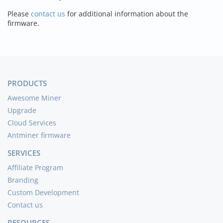
Please
contact us
for additional information about the
firmware.
PRODUCTS
Awesome Miner
Upgrade
Cloud Services
Antminer firmware
SERVICES
Affiliate Program
Branding
Custom Development
Contact us
RESOURCES