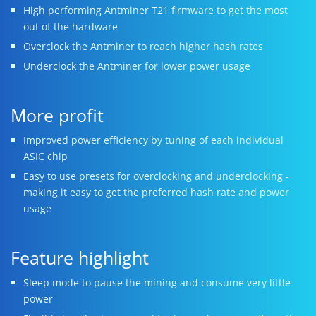
High performing Antminer T21 firmware to get the most
out of the hardware
Overclock the Antminer to reach higher hash rates
Underclock the Antminer for lower power usage
More profit
Improved power efficiency by tuning of each individual
ASIC chip
Easy to use presets for overclocking and underclocking -
making it easy to get the preferred hash rate and power
usage
Feature highlight
Sleep mode to pause the mining and consume very little
power