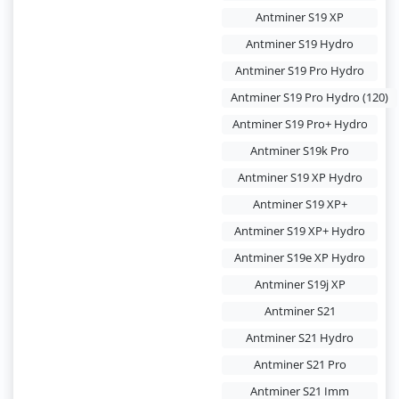
Antminer S19 XP
Antminer S19 Hydro
Antminer S19 Pro Hydro
Antminer S19 Pro Hydro (120)
Antminer S19 Pro+ Hydro
Antminer S19k Pro
Antminer S19 XP Hydro
Antminer S19 XP+
Antminer S19 XP+ Hydro
Antminer S19e XP Hydro
Antminer S19j XP
Antminer S21
Antminer S21 Hydro
Antminer S21 Pro
Antminer S21 Imm