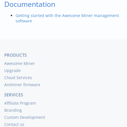
Documentation
Getting started with the Awesome Miner management
software
PRODUCTS
Awesome Miner
Upgrade
Cloud Services
Antminer firmware
SERVICES
Affiliate Program
Branding
Custom Development
Contact us