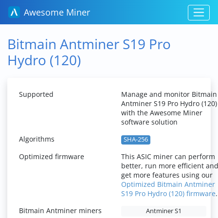
Awesome Miner
Bitmain Antminer S19 Pro
Hydro (120)
Supported
Manage and monitor Bitmain
Antminer S19 Pro Hydro (120)
with the Awesome Miner
software solution
Algorithms
SHA-256
Optimized firmware
This ASIC miner can perform
better, run more efficient an
get more features using our
Optimized Bitmain Antminer
S19 Pro Hydro (120) firmware
.
Bitmain Antminer miners
Antminer S1