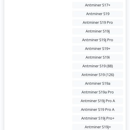
Antminer S17+
Antminer S19
Antminer S19 Pro
Antminer S19j
Antminer S19j Pro
Antminer S19+
Antminer S19i
Antminer S19 (88)
Antminer S19 (126)
Antminer S19a
Antminer S19a Pro
Antminer S19j Pro A
Antminer S19 Pro A
Antminer S19j Pro+
Antminer S19j+