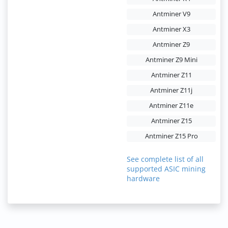
Antminer V9
Antminer X3
Antminer Z9
Antminer Z9 Mini
Antminer Z11
Antminer Z11j
Antminer Z11e
Antminer Z15
Antminer Z15 Pro
See complete list of all
supported ASIC mining
hardware