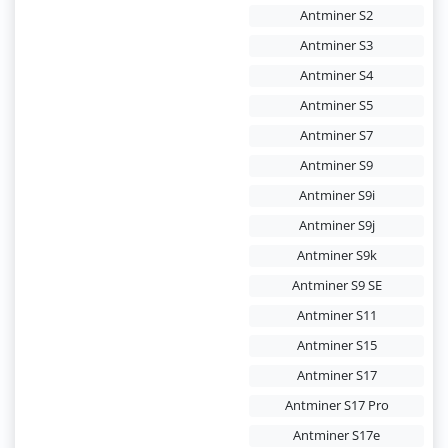
Antminer S2
Antminer S3
Antminer S4
Antminer S5
Antminer S7
Antminer S9
Antminer S9i
Antminer S9j
Antminer S9k
Antminer S9 SE
Antminer S11
Antminer S15
Antminer S17
Antminer S17 Pro
Antminer S17e