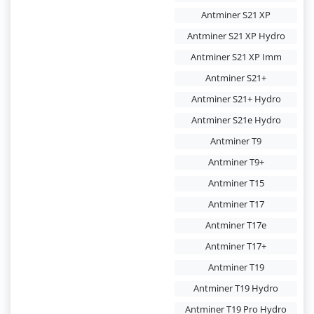
Antminer S21 XP
Antminer S21 XP Hydro
Antminer S21 XP Imm
Antminer S21+
Antminer S21+ Hydro
Antminer S21e Hydro
Antminer T9
Antminer T9+
Antminer T15
Antminer T17
Antminer T17e
Antminer T17+
Antminer T19
Antminer T19 Hydro
Antminer T19 Pro Hydro