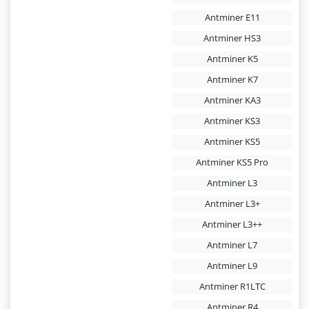
Antminer E11
Antminer HS3
Antminer K5
Antminer K7
Antminer KA3
Antminer KS3
Antminer KS5
Antminer KS5 Pro
Antminer L3
Antminer L3+
Antminer L3++
Antminer L7
Antminer L9
Antminer R1LTC
Antminer R4