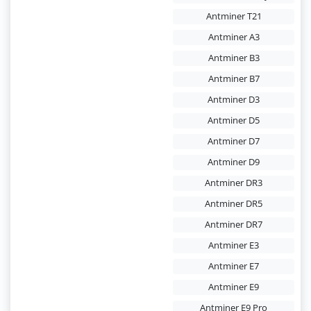
Antminer T21
Antminer A3
Antminer B3
Antminer B7
Antminer D3
Antminer D5
Antminer D7
Antminer D9
Antminer DR3
Antminer DR5
Antminer DR7
Antminer E3
Antminer E7
Antminer E9
Antminer E9 Pro