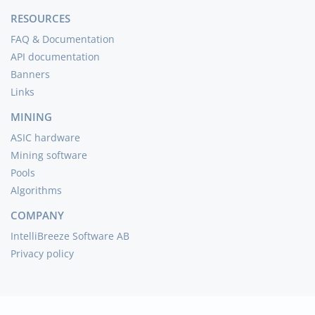
RESOURCES
FAQ & Documentation
API documentation
Banners
Links
MINING
ASIC hardware
Mining software
Pools
Algorithms
COMPANY
IntelliBreeze Software AB
Privacy policy