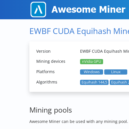
EWBF CUDA Equihash Min
Version
EWBF CUDA Equihash Min
Mining devices
nVidia GPU
Platforms
Windows
Linux
Algorithms
Equihash 144,5
Equihash 
Mining pools
Awesome Miner can be used with any mining pool. Th