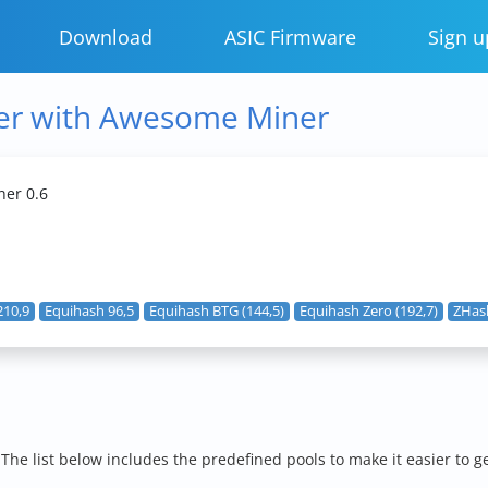
Download
ASIC Firmware
Sign u
er with Awesome Miner
er 0.6
210,9
Equihash 96,5
Equihash BTG (144,5)
Equihash Zero (192,7)
ZHash
e list below includes the predefined pools to make it easier to g