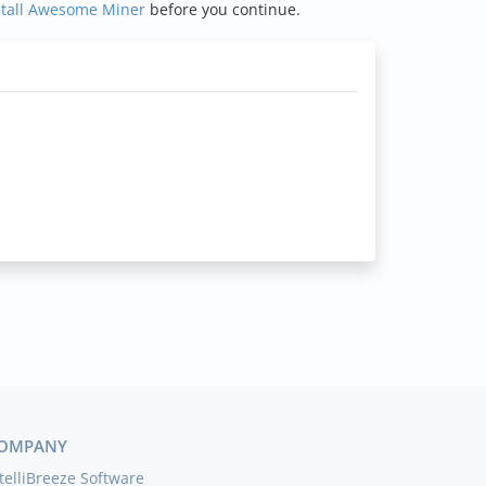
stall Awesome Miner
before you continue.
OMPANY
telliBreeze Software