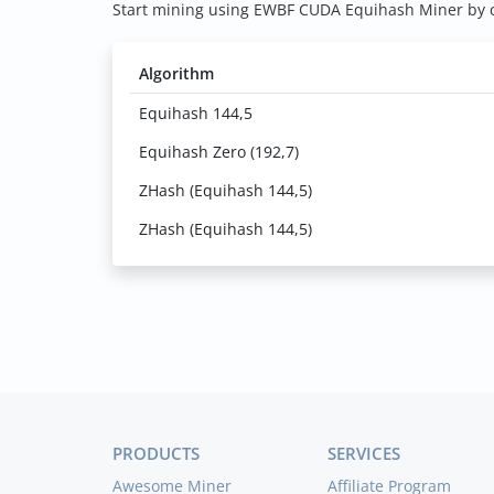
Start mining using EWBF CUDA Equihash Miner by cl
Algorithm
Equihash 144,5
Equihash Zero (192,7)
ZHash (Equihash 144,5)
ZHash (Equihash 144,5)
PRODUCTS
SERVICES
Awesome Miner
Affiliate Program