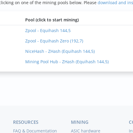
icking on one of the mining pools below. Please
download and in
Pool (click to start mining)
Zpool - Equihash 144,5
Zpool - Equihash Zero (192,7)
NiceHash - ZHash (Equihash 144,5)
Mining Pool Hub - ZHash (Equihash 144,5)
RESOURCES
MINING
C
FAQ & Documentation
ASIC hardware
In