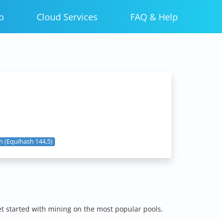
p
Cloud Services
FAQ & Help
 (Equihash 144,5)
et started with mining on the most popular pools.