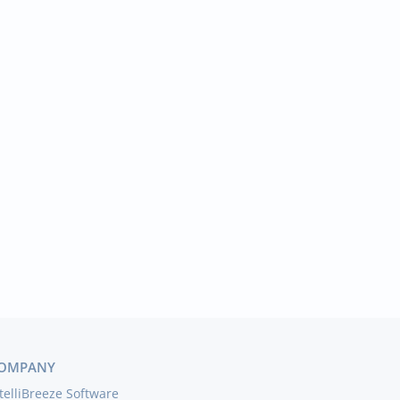
OMPANY
telliBreeze Software