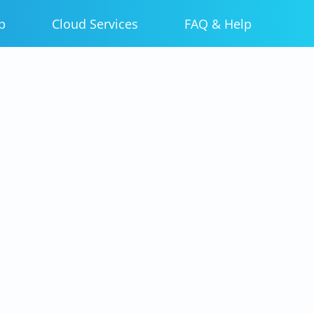
p
Cloud Services
FAQ & Help