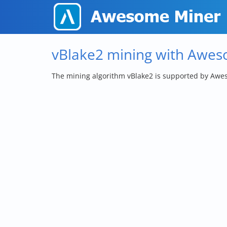
vBlake2 mining with Awe
The mining algorithm vBlake2 is supported by Awe