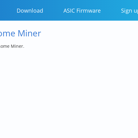
Download
ASIC Firmware
Sign u
some Miner
some Miner.