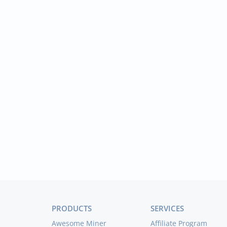
PRODUCTS
SERVICES
Awesome Miner
Affiliate Program