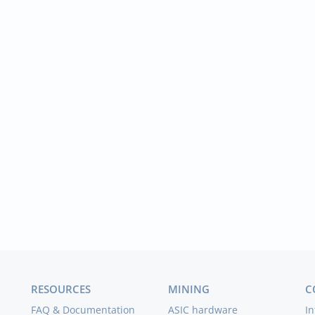
RESOURCES
MINING
C
FAQ & Documentation
ASIC hardware
In