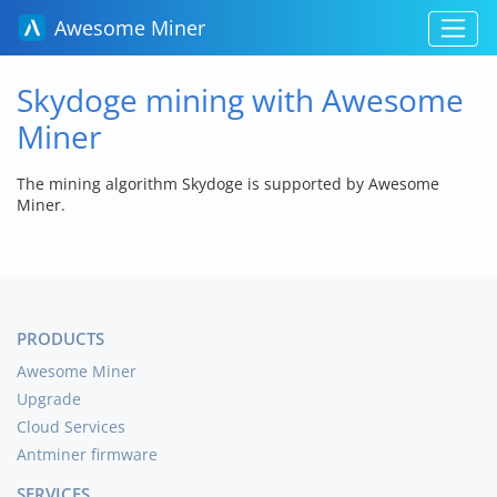
Awesome Miner
Skydoge mining with Awesome
Miner
The mining algorithm Skydoge is supported by Awesome
Miner.
PRODUCTS
Awesome Miner
Upgrade
Cloud Services
Antminer firmware
SERVICES