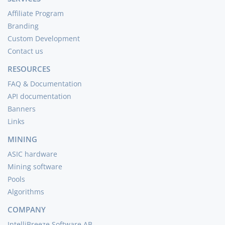
Affiliate Program
Branding
Custom Development
Contact us
RESOURCES
FAQ & Documentation
API documentation
Banners
Links
MINING
ASIC hardware
Mining software
Pools
Algorithms
COMPANY
IntelliBreeze Software AB