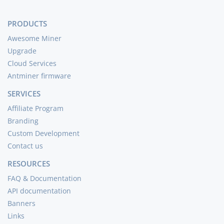
PRODUCTS
Awesome Miner
Upgrade
Cloud Services
Antminer firmware
SERVICES
Affiliate Program
Branding
Custom Development
Contact us
RESOURCES
FAQ & Documentation
API documentation
Banners
Links