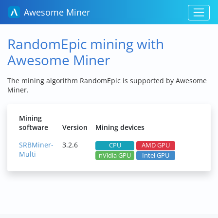
Awesome Miner
RandomEpic mining with
Awesome Miner
The mining algorithm RandomEpic is supported by Awesome
Miner.
Mining
software
Version
Mining devices
SRBMiner-
3.2.6
CPU
AMD GPU
Multi
nVidia GPU
Intel GPU