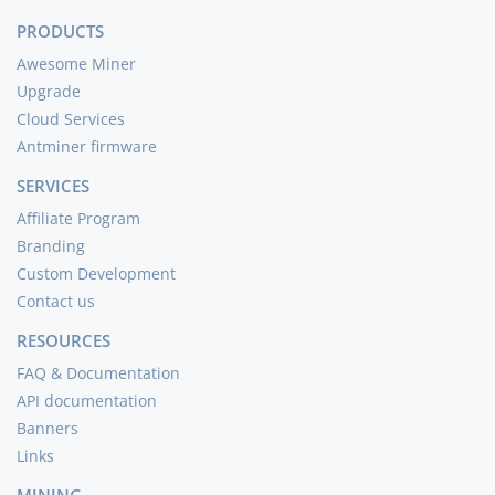
PRODUCTS
Awesome Miner
Upgrade
Cloud Services
Antminer firmware
SERVICES
Affiliate Program
Branding
Custom Development
Contact us
RESOURCES
FAQ & Documentation
API documentation
Banners
Links