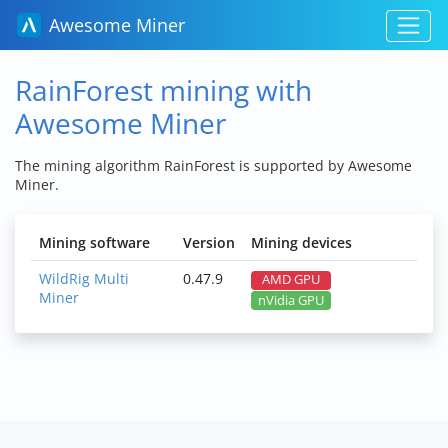
Awesome Miner
RainForest mining with
Awesome Miner
The mining algorithm RainForest is supported by Awesome
Miner.
Mining software
Version
Mining devices
WildRig Multi
0.47.9
AMD GPU
Miner
nVidia GPU