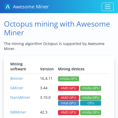
Awesome Miner
Octopus mining with Awesome
Miner
The mining algorithm Octopus is supported by Awesome
Miner.
Mining
software
Version
Mining devices
Bminer
16.4.11
nVidia GPU
GMiner
3.44
AMD GPU
nVidia GPU
NanoMiner
3.10.0
AMD GPU
nVidia GPU
Intel GPU
CPU
NBMiner
42.3
AMD GPU
nVidia GPU