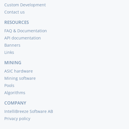
Custom Development
Contact us
RESOURCES
FAQ & Documentation
API documentation
Banners
Links
MINING
ASIC hardware
Mining software
Pools
Algorithms
COMPANY
IntelliBreeze Software AB
Privacy policy