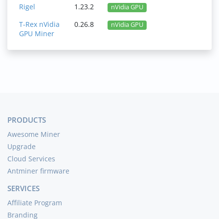
Rigel
1.23.2
nVidia GPU
T-Rex nVidia
0.26.8
nVidia GPU
GPU Miner
PRODUCTS
Awesome Miner
Upgrade
Cloud Services
Antminer firmware
SERVICES
Affiliate Program
Branding