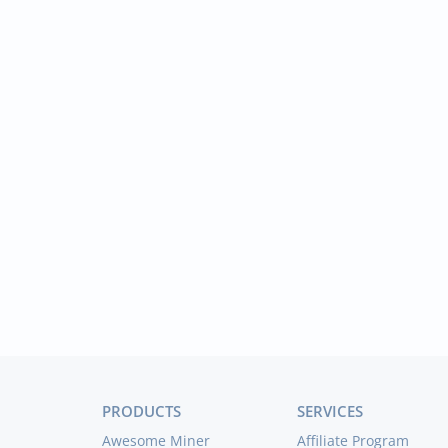
PRODUCTS
SERVICES
Awesome Miner
Affiliate Program