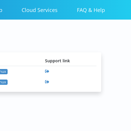
p
Cloud Services
FAQ & Help
Support link
inux
inux