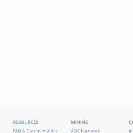
RESOURCES
MINING
C
FAQ & Documentation
ASIC hardware
In