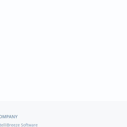
OMPANY
telliBreeze Software