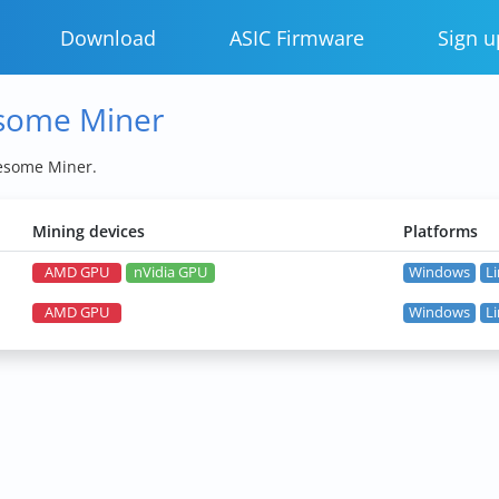
Download
ASIC Firmware
Sign u
esome Miner
wesome Miner.
Mining devices
Platforms
AMD GPU
nVidia GPU
Windows
L
AMD GPU
Windows
L