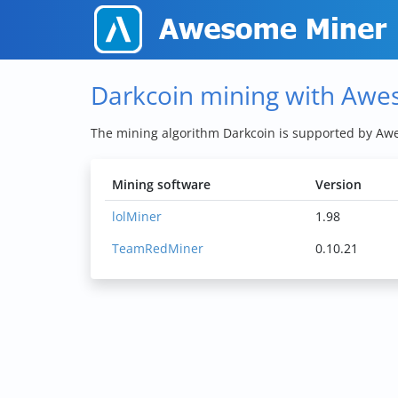
Darkcoin mining with Aw
The mining algorithm Darkcoin is supported by A
Mining software
Version
lolMiner
1.98
TeamRedMiner
0.10.21