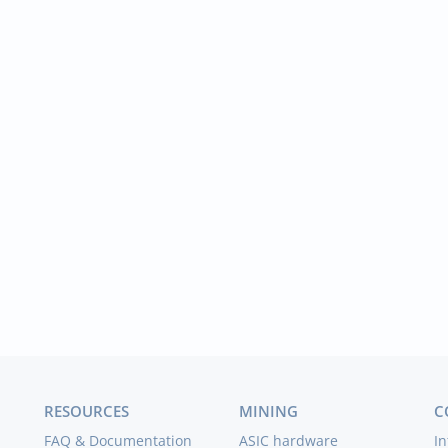
RESOURCES
MINING
C
FAQ & Documentation
ASIC hardware
In