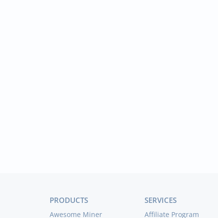
PRODUCTS
SERVICES
Awesome Miner
Affiliate Program