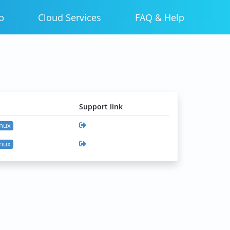
p
Cloud Services
FAQ & Help
Support link
inux
inux