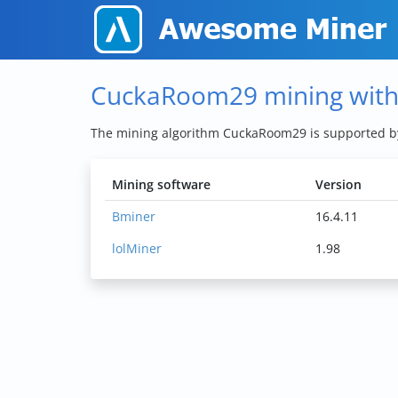
CuckaRoom29 mining wit
The mining algorithm CuckaRoom29 is supported 
Mining software
Version
Bminer
16.4.11
lolMiner
1.98