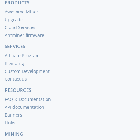
PRODUCTS
Awesome Miner
Upgrade
Cloud Services
Antminer firmware
SERVICES
Affiliate Program
Branding
Custom Development
Contact us
RESOURCES
FAQ & Documentation
API documentation
Banners
Links
MINING