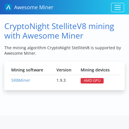
Awesome Miner
CryptoNight StelliteV8 mining
with Awesome Miner
The mining algorithm CryptoNight StelliteV8 is supported by
Awesome Miner.
Mining software
Version
Mining devices
SRBMiner
1.9.3
AMD GPU