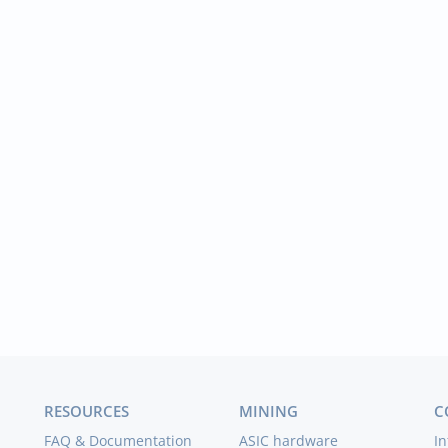
RESOURCES
MINING
C
FAQ & Documentation
ASIC hardware
In