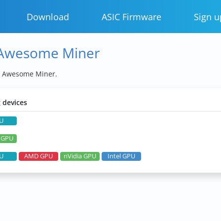
Download
ASIC Firmware
Sign u
 Awesome Miner
y Awesome Miner.
 devices
U
a GPU
U
AMD GPU
nVidia GPU
Intel GPU