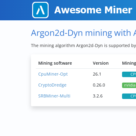
Argon2d-Dyn mining with
The mining algorithm Argon2d-Dyn is supported b
Mining software
Version
Mining
CpuMiner-Opt
26.1
CP
CryptoDredge
0.26.0
nVidi
SRBMiner-Multi
3.2.6
CP