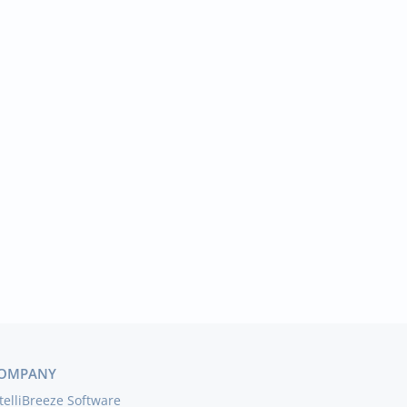
OMPANY
telliBreeze Software