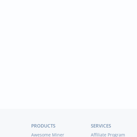
PRODUCTS
SERVICES
Awesome Miner
Affiliate Program