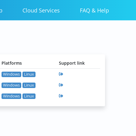
p
Cloud Services
FAQ & Help
Platforms
Support link
Windows
Linux
Windows
Linux
Windows
Linux